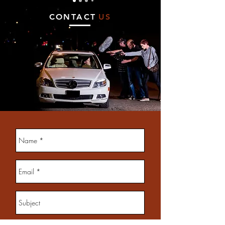
CONTACT
US