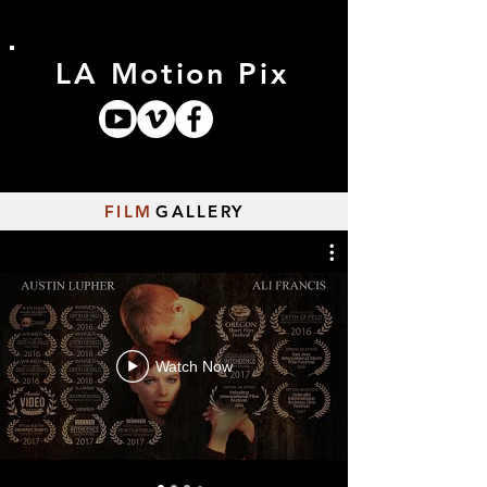
LA Motion Pix
FILM
GALLERY
Watch Now